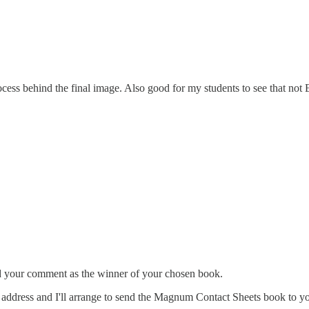
ocess behind the final image. Also good for my students to see that no
ed your comment as the winner of your chosen book.
 address and I'll arrange to send the Magnum Contact Sheets book to y