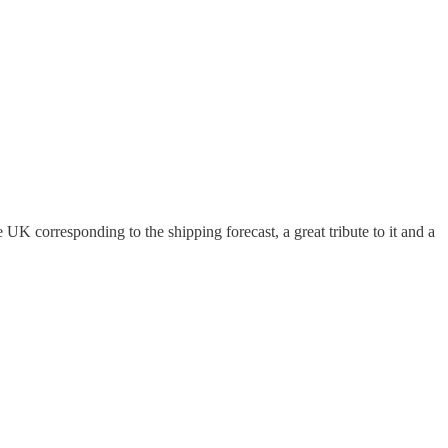
K corresponding to the shipping forecast, a great tribute to it and a