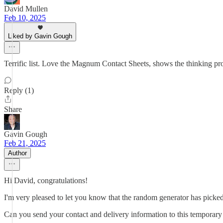
David Mullen
Feb 10, 2025
Liked by Gavin Gough
Terrific list. Love the Magnum Contact Sheets, shows the thinking pr
Reply (1)
Share
Gavin Gough
Feb 21, 2025
Author
Hi David, congratulations!
I'm very pleased to let you know that the random generator has pick
Can you send your contact and delivery information to this temporary