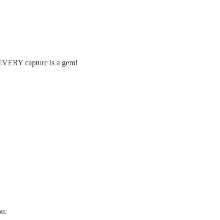
t EVERY capture is a gem!
ou.