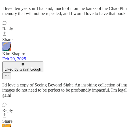
I lived ten years in Thailand, much of it on the banks of the Chao Ph
memory that will not be repeated, and I would love to have that book
Reply
Share
Kim Shapiro
Feb 20, 2025
Liked by Gavin Gough
I'd love a copy of Seeing Beyond Sight. An inspiring collection of im
images do not need to be perfect to be profoundly impactful. I'm legal
gain!
Reply
Share