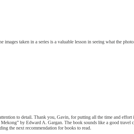
images taken in a series is a valuable lesson in seeing what the photog
ttention to detail. Thank you, Gavin, for putting all the time and effort 
he Mekong” by Edward A. Gargan. The book sounds like a good travel co
ading the next recommendation for books to read.