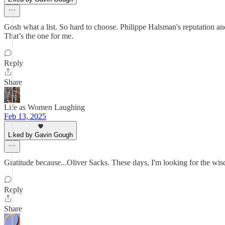
Gosh what a list. So hard to choose. Philippe Halsman's reputation an
That’s the one for me.
Reply
Share
Life as Women Laughing
Feb 13, 2025
Liked by Gavin Gough
Gratitude because...Oliver Sacks. These days, I'm looking for the wis
Reply
Share