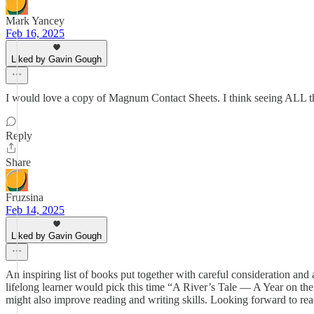
Mark Yancey
Feb 16, 2025
Liked by Gavin Gough
I would love a copy of Magnum Contact Sheets. I think seeing ALL the 
Reply
Share
Fruzsina
Feb 14, 2025
Liked by Gavin Gough
An inspiring list of books put together with careful consideration and a
lifelong learner would pick this time “A River’s Tale — A Year on t
might also improve reading and writing skills. Looking forward to re