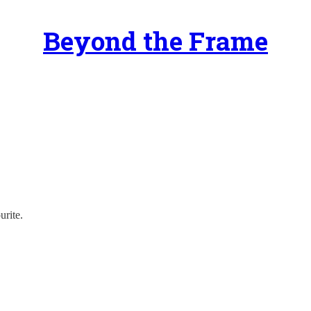
Beyond the Frame
urite.