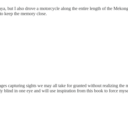
raya, but I also drove a motorcycle along the entire length of the Meko
 to keep the memory close.
ages capturing sights we may all take for granted without realizing the
ly blind in one eye and will use inspiration from this book to force my