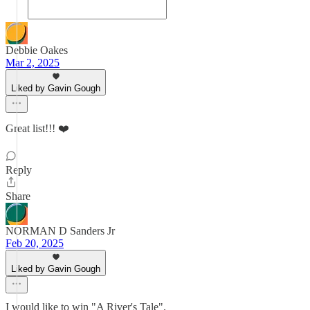
Debbie Oakes
Mar 2, 2025
Liked by Gavin Gough
Great list!!! ❤️
Reply
Share
NORMAN D Sanders Jr
Feb 20, 2025
Liked by Gavin Gough
I would like to win "A River's Tale".