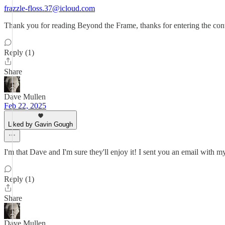
frazzle-floss.37@icloud.com
Thank you for reading Beyond the Frame, thanks for entering the cont
Reply (1)
Share
Dave Mullen
Feb 22, 2025
Liked by Gavin Gough
I'm that Dave and I'm sure they'll enjoy it! I sent you an email with m
Reply (1)
Share
Dave Mullen