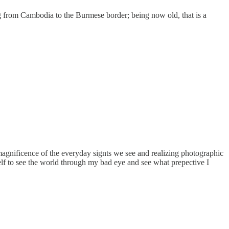
ng from Cambodia to the Burmese border; being now old, that is a
 magnificence of the everyday signts we see and realizing photographic
self to see the world through my bad eye and see what prepective I