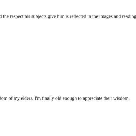
d the respect his subjects give him is reflected in the images and read
dom of my elders. I'm finally old enough to appreciate their wisdom.