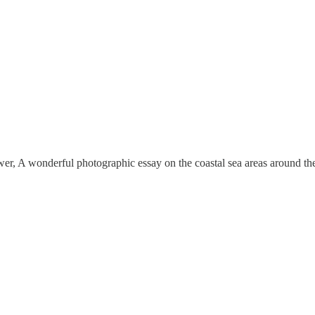
, A wonderful photographic essay on the coastal sea areas around the U