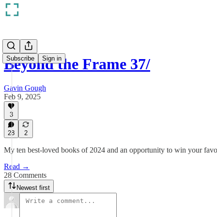
Subscribe
Sign in
Beyond the Frame 37/
Gavin Gough
Feb 9, 2025
3
28
2
My ten best-loved books of 2024 and an opportunity to win your favo
Read →
28 Comments
Newest first