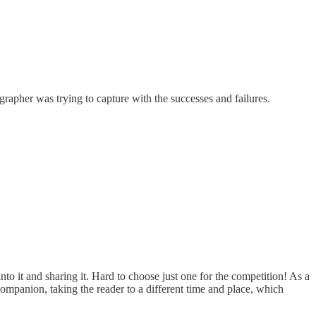
rapher was trying to capture with the successes and failures.
into it and sharing it. Hard to choose just one for the competition! As a
mpanion, taking the reader to a different time and place, which