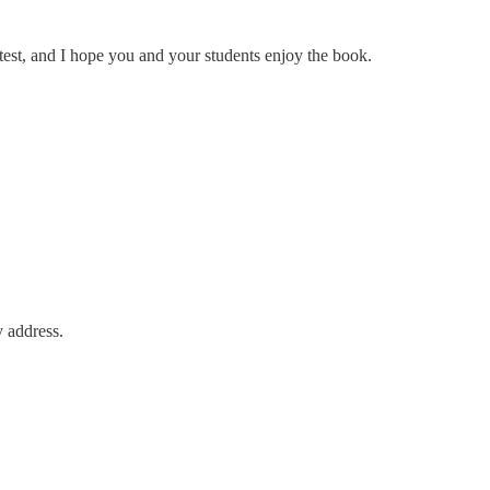
est, and I hope you and your students enjoy the book.
y address.