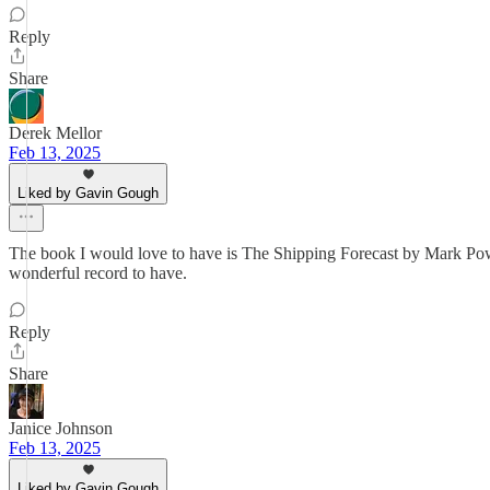
Reply
Share
Derek Mellor
Feb 13, 2025
Liked by Gavin Gough
The book I would love to have is The Shipping Forecast by Mark Power
wonderful record to have.
Reply
Share
Janice Johnson
Feb 13, 2025
Liked by Gavin Gough