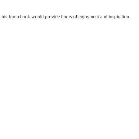
ing his Jump book would provide hours of enjoyment and inspiration.