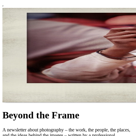
Beyond the Frame
A newsletter about photography – the work, the people, the places,
and the ideas behind the images – written by a professional