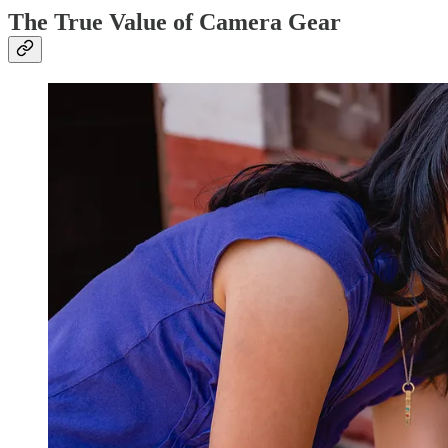
The True Value of Camera Gear