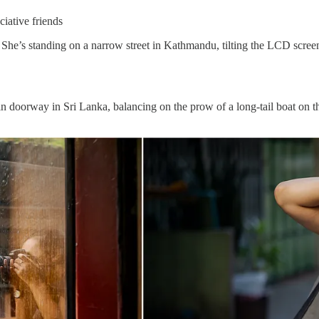
iative friends
. She’s standing on a narrow street in Kathmandu, tilting the LCD sc
ain doorway in Sri Lanka, balancing on the prow of a long-tail boat on