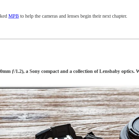
asked
MPB
to help the cameras and lenses begin their next chapter.
0mm ƒ/1.2), a Sony compact and a collection of Lensbaby optics. 