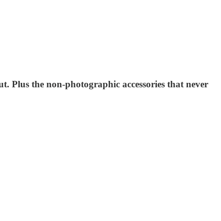
ut. Plus the non-photographic accessories that never