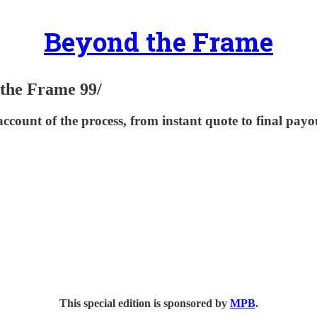
Beyond the Frame
the Frame 99/
count of the process, from instant quote to final payo
This special edition is sponsored by
MPB
.