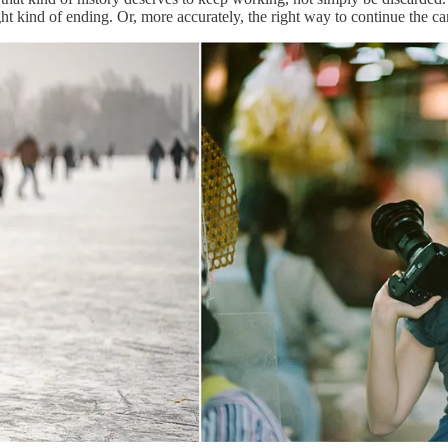
t kind of ending. Or, more accurately, the right way to continue the cam