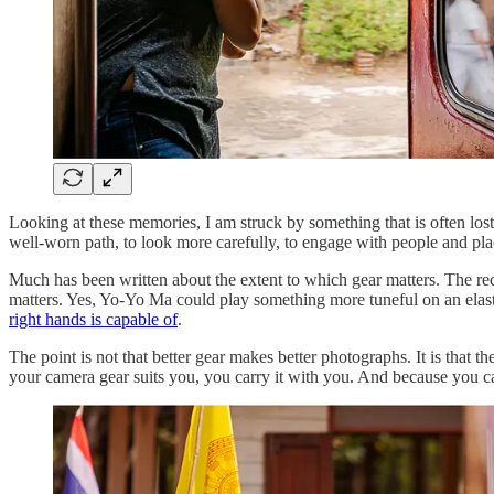
Looking at these memories, I am struck by something that is often lost 
well-worn path, to look more carefully, to engage with people and pla
Much has been written about the extent to which gear matters. The rec
matters. Yes, Yo-Yo Ma could play something more tuneful on an elas
right hands is capable of
.
The point is not that better gear makes better photographs. It is that th
your camera gear suits you, you carry it with you. And because you car