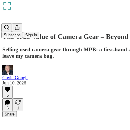
The True Value of Camera Gear – Beyond 
Subscribe
Sign in
Selling used camera gear through MPB: a first-hand ac
leave my camera bag.
Gavin Gough
Jun 10, 2026
6
6
1
Share