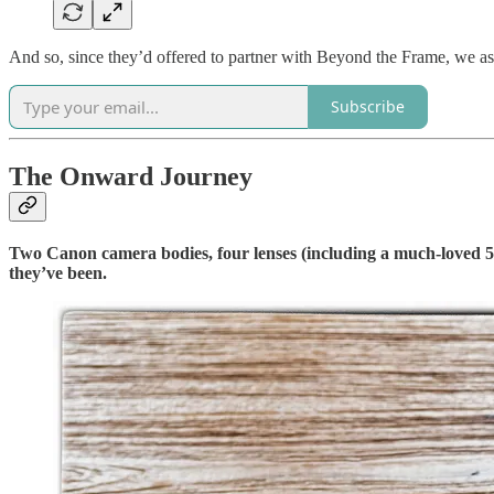
And so, since they’d offered to partner with Beyond the Frame, we 
Subscribe
The Onward Journey
Two Canon camera bodies, four lenses (including a much-loved 5
they’ve been.