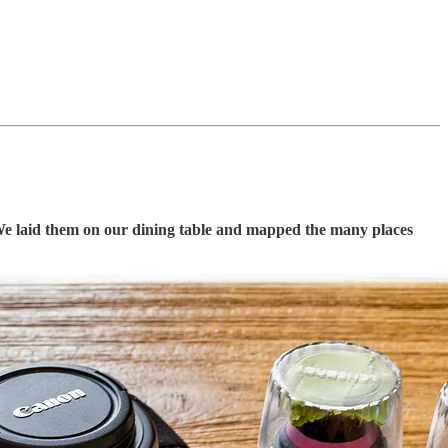
We laid them on our dining table and mapped the many places