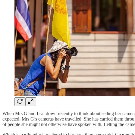
When Mrs G and I sat down recently to think about selling her camera 
expected. Mrs G’s cameras have travelled. She has carried them throug
of people she might not otherwise have spoken with. Letting the camer
Which is partly why it mattered to her how they were sold. Gear with