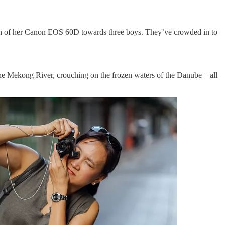
reen of her Canon EOS 60D towards three boys. They’ve crowded in to
 the Mekong River, crouching on the frozen waters of the Danube – all