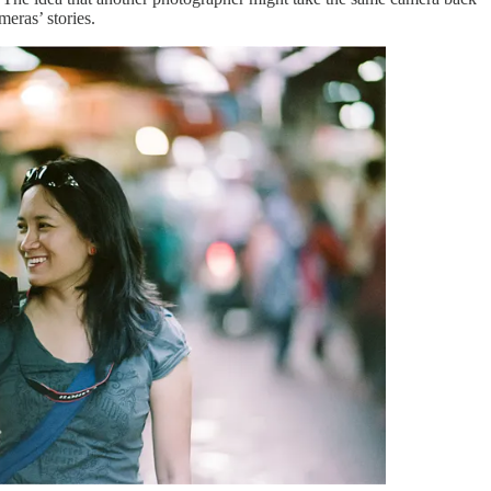
eras’ stories.