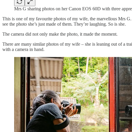
Mrs G sharing photos on her Canon EOS 60D with three apprec
This is one of my favourite photos of my wife, the marvellous Mrs G
see the photo she’s just made of them. They’re laughing. So is she.
The camera did not only make the photo, it made the moment.
There are many similar photos of my wife – she is leaning out of a tr
with a camera in hand.