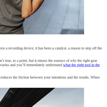
n a recording device, it has been a catalyst, a reason to step off the
 true, to a point, but it misses the essence of
why
the right gear
ivarius and you’ll immediately understand
what the right tool in the
duces the friction between your intentions and the results. When