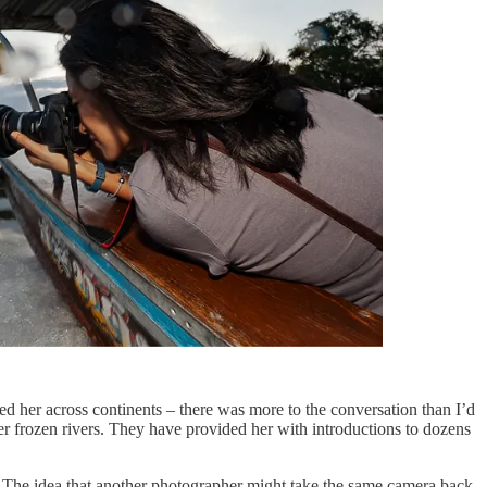
d her across continents – there was more to the conversation than I’d
er frozen rivers. They have provided her with introductions to dozens
d. The idea that another photographer might take the same camera back