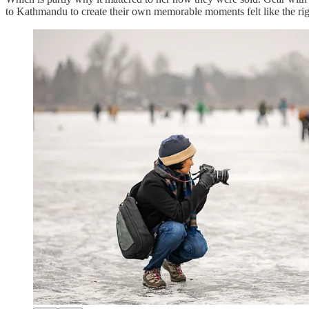
to Kathmandu to create their own memorable moments felt like the righ