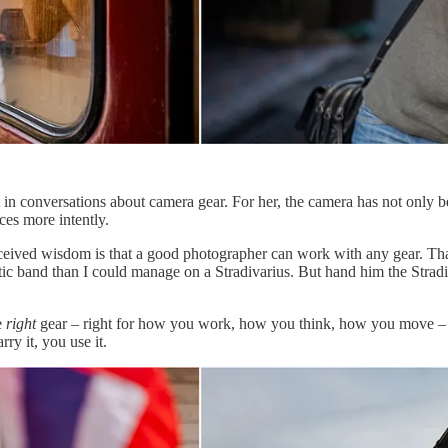
in conversations about camera gear. For her, the camera has not only bee
ces more intently.
eived wisdom is that a good photographer can work with any gear. That’s
tic band than I could manage on a Stradivarius. But hand him the Strad
e
right
gear – right for how you work, how you think, how you move – re
ry it, you use it.