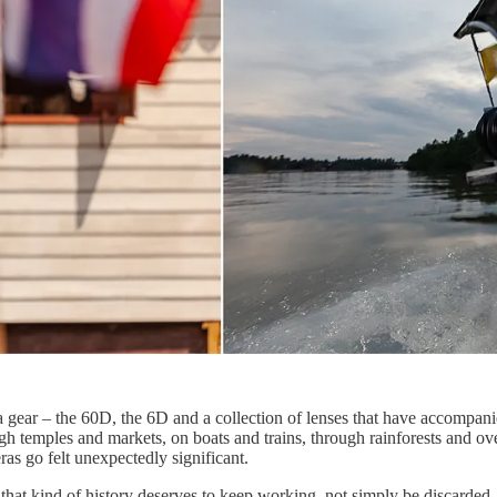
gear – the 60D, the 6D and a collection of lenses that have accompanie
h temples and markets, on boats and trains, through rainforests and ov
as go felt unexpectedly significant.
 that kind of history deserves to keep working, not simply be discarde