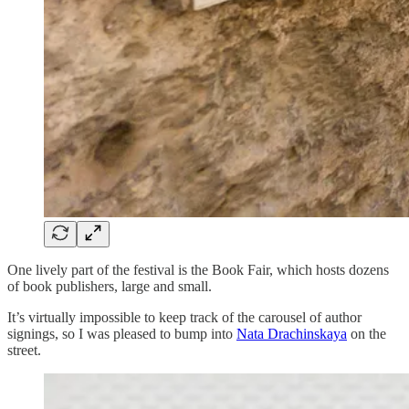
One lively part of the festival is the Book Fair, which hosts dozens
of book publishers, large and small.
It’s virtually impossible to keep track of the carousel of author
signings, so I was pleased to bump into
Nata Drachinskaya
on the
street.