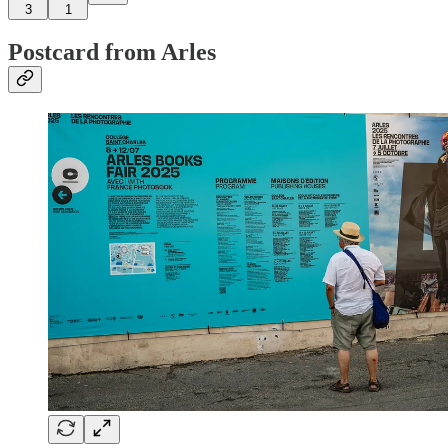
3
1
Postcard from Arles