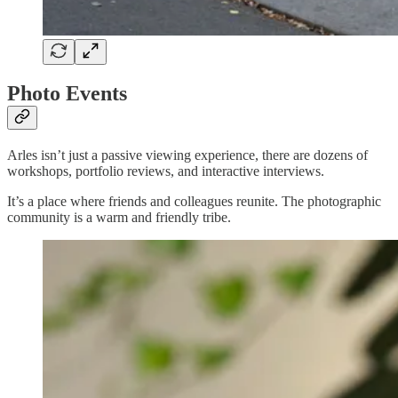
Photo Events
Arles isn’t just a passive viewing experience, there are dozens of
workshops, portfolio reviews, and interactive interviews.
It’s a place where friends and colleagues reunite. The photographic
community is a warm and friendly tribe.