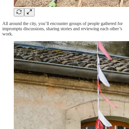
All around the city, you’ll encounter groups of people gathered for
impromptu discussions, sharing stories and reviewing each other’s
work.