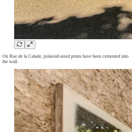
On Rue de la Calade, polaroid-sized prints have been cemented into
the wall.