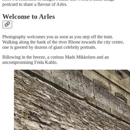
postcard to share a flavour of Arles.
Welcome to Arles
Photography welcomes you as soon as you step off the train.
Walking along the bank of the river Rhone towards the city centre,
one is greeted by dozens of giant celebrity portraits.
Billowing in the breeze, a curious Mads Mikkelsen and an
uncompromising Frida Kahlo.