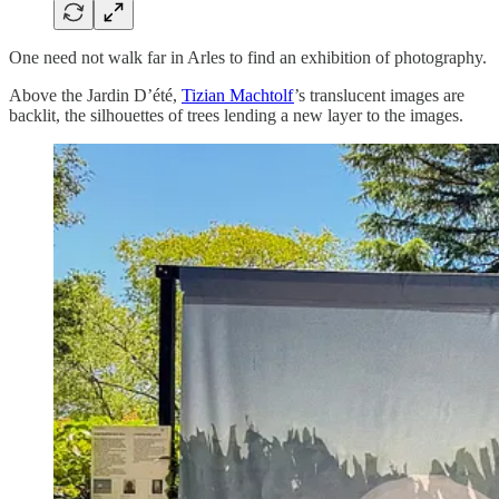
One need not walk far in Arles to find an exhibition of photography.
Above the Jardin D’été,
Tizian Machtolf
’s translucent images are
backlit, the silhouettes of trees lending a new layer to the images.