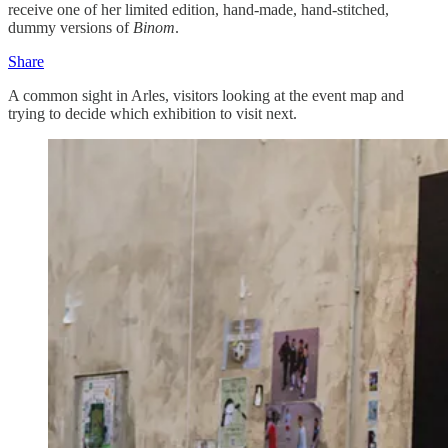
receive one of her limited edition, hand-made, hand-stitched,
dummy versions of
Binom
.
Share
A common sight in Arles, visitors looking at the event map and
trying to decide which exhibition to visit next.