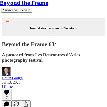
Beyond the Frame
Subscribe
Sign in
Read distraction-free on Substack
Beyond the Frame 63/
A postcard from Les Rencontres d’Arles
photography festival.
Gavin Gough
Jul 13, 2025
Listen
7