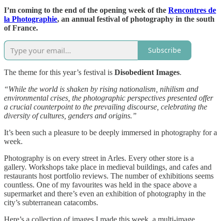
I’m coming to the end of the opening week of the
Rencontres de
la Photographie
, an annual festival of photography in the south
of France.
Subscribe
The theme for this year’s festival is
Disobedient Images
.
“While the world is shaken by rising nationalism, nihilism and
environmental crises, the photographic perspectives presented offer
a crucial counterpoint to the prevailing discourse, celebrating the
diversity of cultures, genders and origins.”
It’s been such a pleasure to be deeply immersed in photography for a
week.
Photography is on every street in Arles. Every other store is a
gallery. Workshops take place in medieval buildings, and cafes and
restaurants host portfolio reviews. The number of exhibitions seems
countless. One of my favourites was held in the space above a
supermarket and there’s even an exhibition of photography in the
city’s subterranean catacombs.
Here’s a collection of images I made this week, a multi-image