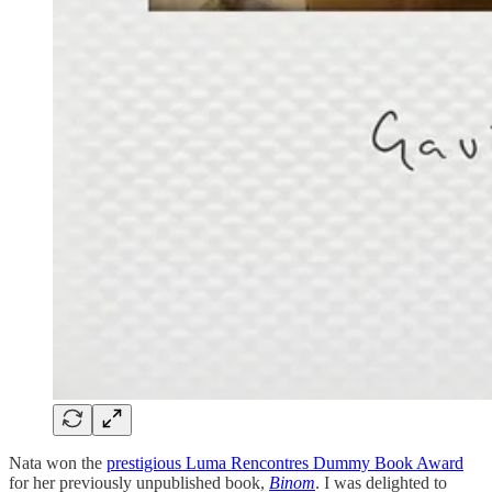
Nata won the
prestigious Luma Rencontres Dummy Book Award
for her previously unpublished book,
Binom
. I was delighted to