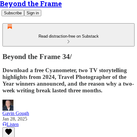
Beyond the Frame
Subscribe
Sign in
Read distraction-free on Substack
Beyond the Frame 34/
Download a free Cyanometer, two TV storytelling
highlights from 2024, Travel Photographer of the
Year winners announced, and the reason why a two-
week writing break lasted three months.
Gavin Gough
Jan 28, 2025
Listen