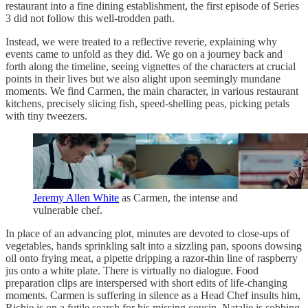
restaurant into a fine dining establishment, the first episode of Series
3 did not follow this well-trodden path.
Instead, we were treated to a reflective reverie, explaining why
events came to unfold as they did. We go on a journey back and
forth along the timeline, seeing vignettes of the characters at crucial
points in their lives but we also alight upon seemingly mundane
moments. We find Carmen, the main character, in various restaurant
kitchens, precisely slicing fish, speed-shelling peas, picking petals
with tiny tweezers.
Jeremy Allen White
as Carmen, the intense and
vulnerable chef.
In place of an advancing plot, minutes are devoted to close-ups of
vegetables, hands sprinkling salt into a sizzling pan, spoons dowsing
oil onto frying meat, a pipette dripping a razor-thin line of raspberry
jus onto a white plate. There is virtually no dialogue. Food
preparation clips are interspersed with short edits of life-changing
moments. Carmen is suffering in silence as a Head Chef insults him,
Richie is on a futile search for his missing cousin, Natalie is sobbing