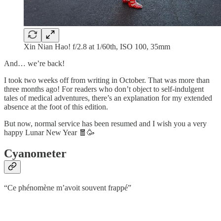
Xin Nian Hao! f/2.8 at 1/60th, ISO 100, 35mm
And… we’re back!
I took two weeks off from writing in October. That was more than
three months ago! For readers who don’t object to self-indulgent
tales of medical adventures, there’s an explanation for my extended
absence at the foot of this edition.
But now, normal service has been resumed and I wish you a very
happy Lunar New Year 🧧🥳
Cyanometer
“Ce phénomène m’avoit souvent frappé”