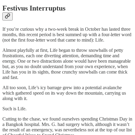
Festivus Interruptus
If you’re curious why a two-week break in October has lasted three
months, this recent period is best summed up with a four-letter word
(not the first four-letter word that came to mind): Life.
Almost playfully at first, Life began to throw snowballs of petty
frustrations, each one diverting attention, demanding time and
energy. One or two distractions alone would have been manageable
but, as you no doubt understand from your own experience, when
Life has you in its sights, those crunchy snowballs can come thick
and fast.
All too soon, Life’s icy barrage grew into a potential avalanche
which gathered speed on its way down the mountain, carrying us
along with it.
Such is Life.
Cutting to the chase, we found ourselves spending Christmas Day in
a Bangkok hospital. Mrs. G. had surgery which, although it wasn’t
the result of an emergency, was nevertheless not at the top of our list