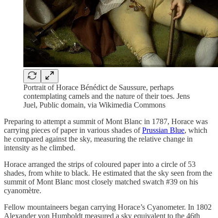
Portrait of Horace Bénédict de Saussure, perhaps
contemplating camels and the nature of their toes. Jens
Juel, Public domain, via Wikimedia Commons
Preparing to attempt a summit of Mont Blanc in 1787, Horace was
carrying pieces of paper in various shades of
Prussian Blue
, which
he compared against the sky, measuring the relative change in
intensity as he climbed.
Horace arranged the strips of coloured paper into a circle of 53
shades, from white to black. He estimated that the sky seen from the
summit of Mont Blanc most closely matched swatch #39 on his
cyanomètre.
Fellow mountaineers began carrying Horace’s Cyanometer. In 1802
Alexander von Humboldt measured a sky equivalent to the 46th