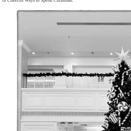
of Cheerful Ways to Spend Christmas.