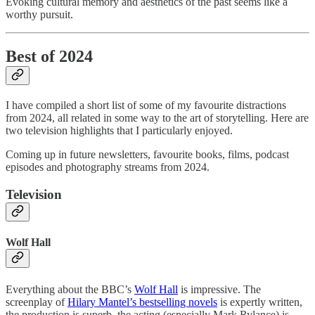
Evoking cultural memory and aesthetics of the past seems like a
worthy pursuit.
Best of 2024
I have compiled a short list of some of my favourite distractions
from 2024, all related in some way to the art of storytelling. Here are
two television highlights that I particularly enjoyed.
Coming up in future newsletters, favourite books, films, podcast
episodes and photography streams from 2024.
Television
Wolf Hall
Everything about the BBC’s
Wolf Hall
is impressive. The
screenplay of
Hilary Mantel’s bestselling novels
is expertly written,
the production is superb, the acting (especially Mark Rylance) is