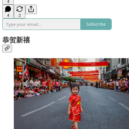
4
4
2
Subscribe
恭贺新禧