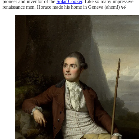
pioneer and inventor of the
Solar Cooker
. Like so many impressive
renaissance men, Horace made his home in Geneva (ahem!) 😬