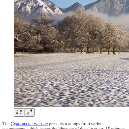
The
Cyanometer website
presents readings from various
cyanometers, which assess the blueness of the sky every 15 minutes.