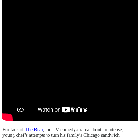
For fans of
The Bear
, the TV comedy-drama about an intense,
young chef’s attempts to turn his family’s Chicago sandwich