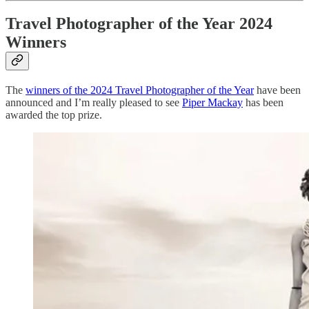
Travel Photographer of the Year 2024
Winners
The
winners of the 2024 Travel Photographer of the Year
have been
announced and I’m really pleased to see
Piper Mackay
has been
awarded the top prize.