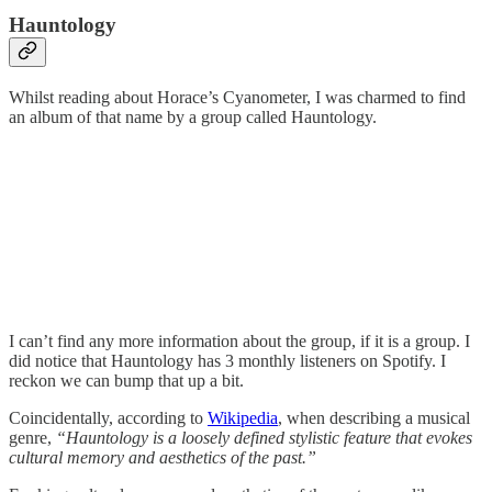
Hauntology
Whilst reading about Horace’s Cyanometer, I was charmed to find
an album of that name by a group called Hauntology.
I can’t find any more information about the group, if it is a group. I
did notice that Hauntology has 3 monthly listeners on Spotify. I
reckon we can bump that up a bit.
Coincidentally, according to
Wikipedia
, when describing a musical
genre,
“Hauntology is a loosely defined stylistic feature that evokes
cultural memory and aesthetics of the past.”