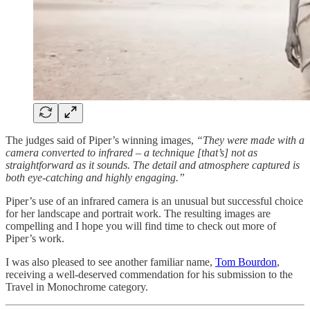
The judges said of Piper’s winning images,
“They were made with a
camera converted to infrared – a technique [that’s] not as
straightforward as it sounds. The detail and atmosphere captured is
both eye-catching and highly engaging.”
Piper’s use of an infrared camera is an unusual but successful choice
for her landscape and portrait work. The resulting images are
compelling and I hope you will find time to check out more of
Piper’s work.
I was also pleased to see another familiar name,
Tom Bourdon
,
receiving a well-deserved commendation for his submission to the
Travel in Monochrome category.