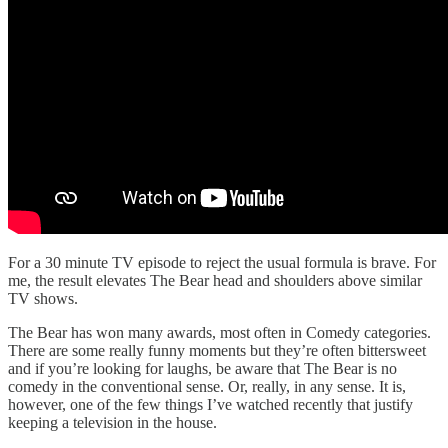
For a 30 minute TV episode to reject the usual formula is brave. For
me, the result elevates The Bear head and shoulders above similar
TV shows.
The Bear has won many awards, most often in Comedy categories.
There are some really funny moments but they’re often bittersweet
and if you’re looking for laughs, be aware that The Bear is no
comedy in the conventional sense. Or, really, in any sense. It is,
however, one of the few things I’ve watched recently that justify
keeping a television in the house.