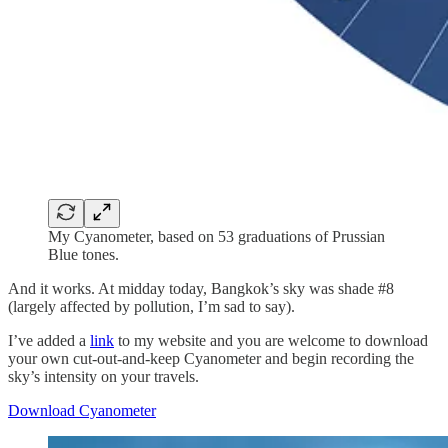
My Cyanometer, based on 53 graduations of Prussian
Blue tones.
And it works. At midday today, Bangkok’s sky was shade #8
(largely affected by pollution, I’m sad to say).
I’ve added a
link
to my website and you are welcome to download
your own cut-out-and-keep Cyanometer and begin recording the
sky’s intensity on your travels.
Download Cyanometer