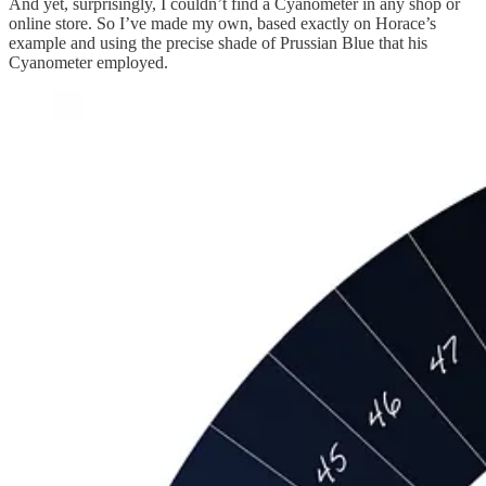
And yet, surprisingly, I couldn’t find a Cyanometer in any shop or
online store. So I’ve made my own, based exactly on Horace’s
example and using the precise shade of Prussian Blue that his
Cyanometer employed.