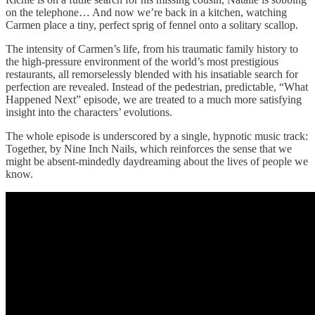
on the telephone… And now we’re back in a kitchen, watching
Carmen place a tiny, perfect sprig of fennel onto a solitary scallop.
The intensity of Carmen’s life, from his traumatic family history to
the high-pressure environment of the world’s most prestigious
restaurants, all remorselessly blended with his insatiable search for
perfection are revealed. Instead of the pedestrian, predictable, “What
Happened Next” episode, we are treated to a much more satisfying
insight into the characters’ evolutions.
The whole episode is underscored by a single, hypnotic music track:
Together, by Nine Inch Nails, which reinforces the sense that we
might be absent-mindedly daydreaming about the lives of people we
know.