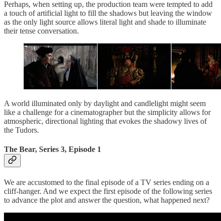
Perhaps, when setting up, the production team were tempted to add
a touch of artificial light to fill the shadows but leaving the window
as the only light source allows literal light and shade to illuminate
their tense conversation.
A world illuminated only by daylight and candlelight might seem
like a challenge for a cinematographer but the simplicity allows for
atmospheric, directional lighting that evokes the shadowy lives of
the Tudors.
The Bear, Series 3, Episode 1
We are accustomed to the final episode of a TV series ending on a
cliff-hanger. And we expect the first episode of the following series
to advance the plot and answer the question, what happened next?