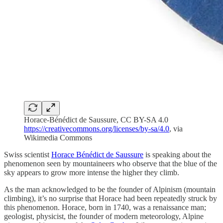
Horace-Bénédict de Saussure, CC BY-SA 4.0
https://creativecommons.org/licenses/by-sa/4.0
, via
Wikimedia Commons
Swiss scientist
Horace Bénédict de Saussure
is speaking about the
phenomenon seen by mountaineers who observe that the blue of the
sky appears to grow more intense the higher they climb.
As the man acknowledged to be the founder of Alpinism (mountain
climbing), it’s no surprise that Horace had been repeatedly struck by
this phenomenon. Horace, born in 1740, was a renaissance man;
geologist, physicist, the founder of modern meteorology, Alpine