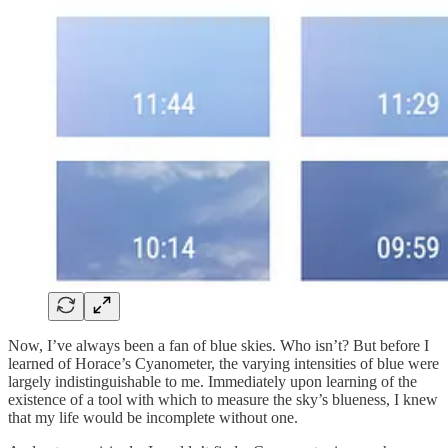
Now, I’ve always been a fan of blue skies. Who isn’t? But before I
learned of Horace’s Cyanometer, the varying intensities of blue were
largely indistinguishable to me. Immediately upon learning of the
existence of a tool with which to measure the sky’s blueness, I knew
that my life would be incomplete without one.