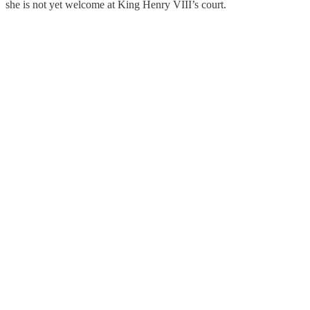
she is not yet welcome at King Henry VIII’s court.