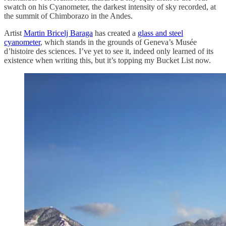
swatch on his Cyanometer, the darkest intensity of sky recorded, at
the summit of Chimborazo in the Andes.
Artist
Martin Bricelj Baraga
has created a
glass and steel
cyanometer
, which stands in the grounds of Geneva’s Musée
d’histoire des sciences. I’ve yet to see it, indeed only learned of its
existence when writing this, but it’s topping my Bucket List now.