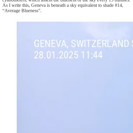
As I write this, Geneva is beneath a sky equivalent to shade #14,
“Average Blueness”.