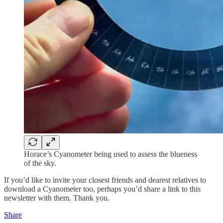
Horace’s Cyanometer being used to assess the blueness
of the sky.
If you’d like to invite your closest friends and dearest relatives to
download a Cyanometer too, perhaps you’d share a link to this
newsletter with them. Thank you.
Share