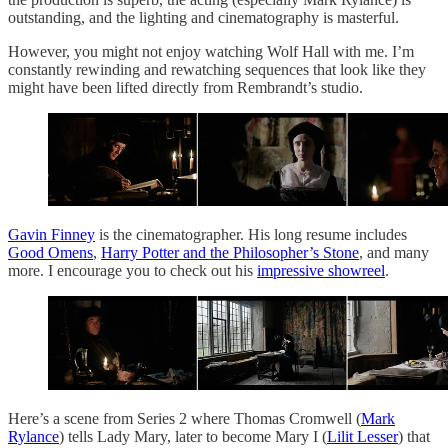
outstanding, and the lighting and cinematography is masterful.
However, you might not enjoy watching Wolf Hall with me. I’m
constantly rewinding and rewatching sequences that look like they
might have been lifted directly from Rembrandt’s studio.
Gavin Finney
is the cinematographer. His long resume includes
Good Omens
,
Harry Potter and the Philosopher’s Stone
, and many
more. I encourage you to check out his
impressive showreel
.
Here’s a scene from Series 2 where Thomas Cromwell (
Mark
Rylance
) tells Lady Mary, later to become Mary I (
Lilit Lesser
) that