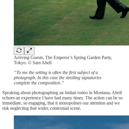
Arriving Guests, The Emperor’s Spring Garden Party,
Tokyo. © Sam Abell
“To me the setting is often the first subject of a
photograph. In this case the strolling signatories
complete the composition.”
Speaking about photographing an Indian rodeo in Montana, Abell
echoes an experience I have had many times. The action can be so
immediate, so engaging, that it monopolises our attention and we
risk neglecting that wider, contextual scene.