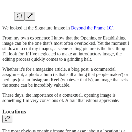
We looked at the Signature Image in
Beyond the Frame 10/
.
From my own experience I know that the Opening or Establishing
image can be the one that’s most often overlooked. Yet the moment I
sit down to edit my images, a scene-setting picture is the first thing
I’ll look for. If I’ve neglected to make an introductory image, the
editing process quickly comes to a grinding halt.
Whether it’s for a magazine article, a blog post, a commercial
assignment, a photo album (is that still a thing that people make?) or
perhaps just an Instagram Reel (whatever that is), an image that sets
the scene can be incredibly valuable.
These days, the importance of a contextual, opening image is
something I’m very conscious of. A trait that editors appreciate.
Locations
The most obvious opening image for an essay about a location is a