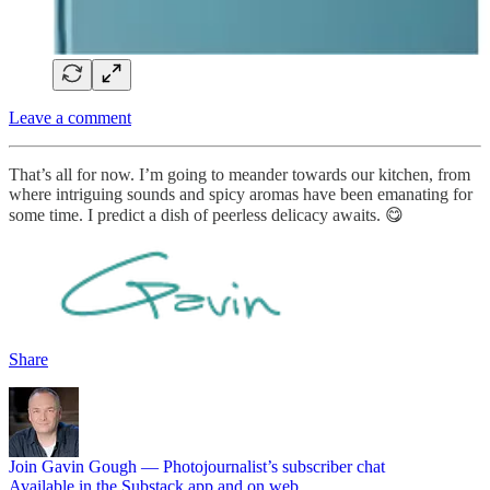
Leave a comment
That’s all for now. I’m going to meander towards our kitchen, from
where intriguing sounds and spicy aromas have been emanating for
some time. I predict a dish of peerless delicacy awaits. 😋
Share
Join Gavin Gough — Photojournalist’s subscriber chat
Available in the Substack app and on web