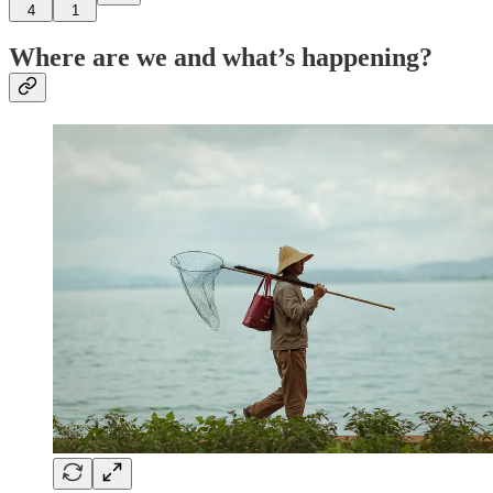
4
1
Where are we and what’s happening?