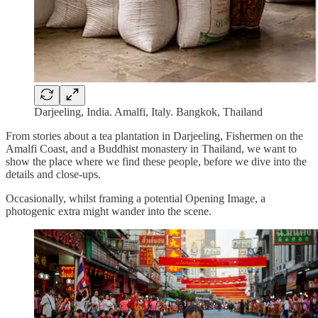
Darjeeling, India. Amalfi, Italy. Bangkok, Thailand
From stories about a tea plantation in Darjeeling, Fishermen on the
Amalfi Coast, and a Buddhist monastery in Thailand, we want to
show the place where we find these people, before we dive into the
details and close-ups.
Occasionally, whilst framing a potential Opening Image, a
photogenic extra might wander into the scene.