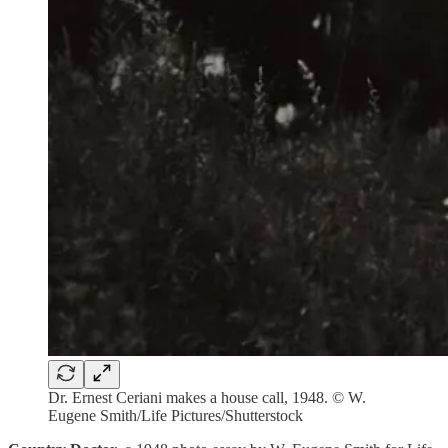
Dr. Ernest Ceriani makes a house call, 1948. © W.
Eugene Smith/Life Pictures/Shutterstock