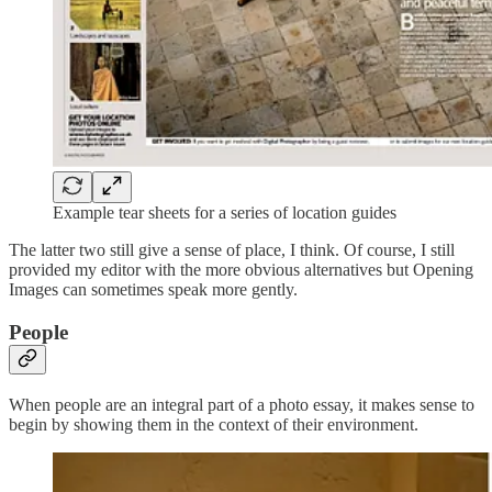
Example tear sheets for a series of location guides
The latter two still give a sense of place, I think. Of course, I still
provided my editor with the more obvious alternatives but Opening
Images can sometimes speak more gently.
People
When people are an integral part of a photo essay, it makes sense to
begin by showing them in the context of their environment.