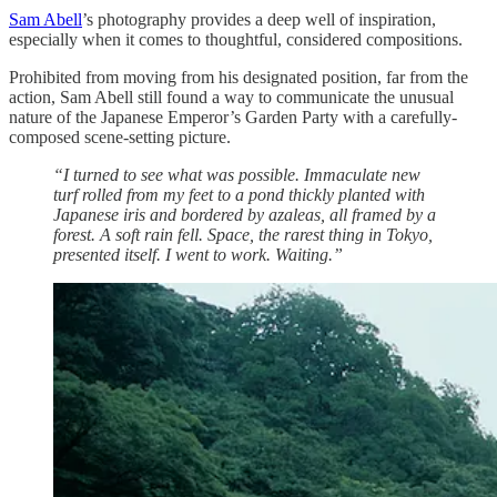
Sam Abell
’s photography provides a deep well of inspiration,
especially when it comes to thoughtful, considered compositions.
Prohibited from moving from his designated position, far from the
action, Sam Abell still found a way to communicate the unusual
nature of the Japanese Emperor’s Garden Party with a carefully-
composed scene-setting picture.
“I turned to see what was possible. Immaculate new
turf rolled from my feet to a pond thickly planted with
Japanese iris and bordered by azaleas, all framed by a
forest. A soft rain fell. Space, the rarest thing in Tokyo,
presented itself. I went to work. Waiting.”