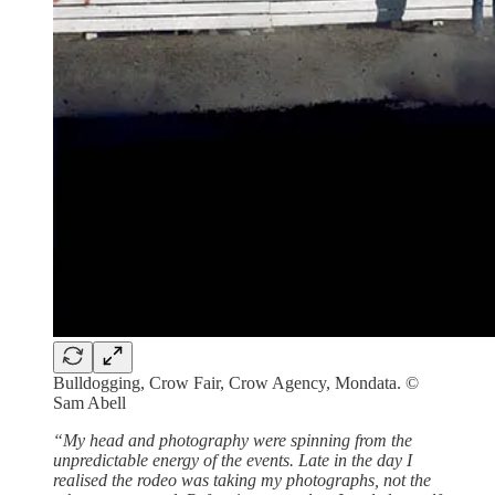
Bulldogging, Crow Fair, Crow Agency, Mondata. ©
Sam Abell
“My head and photography were spinning from the
unpredictable energy of the events. Late in the day I
realised the rodeo was taking my photographs, not the