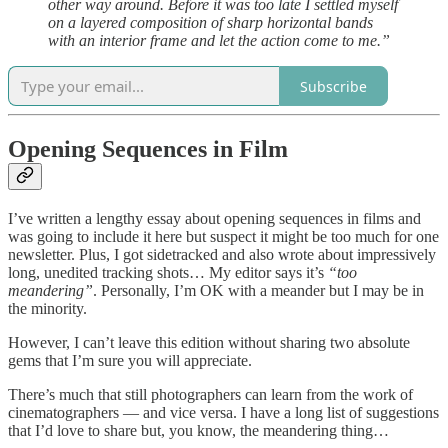
other way around. Before it was too late I settled myself
on a layered composition of sharp horizontal bands
with an interior frame and let the action come to me.”
Subscribe
Opening Sequences in Film
I’ve written a lengthy essay about opening sequences in films and
was going to include it here but suspect it might be too much for one
newsletter. Plus, I got sidetracked and also wrote about impressively
long, unedited tracking shots… My editor says it’s
“too
meandering”
. Personally, I’m OK with a meander but I may be in
the minority.
However, I can’t leave this edition without sharing two absolute
gems that I’m sure you will appreciate.
There’s much that still photographers can learn from the work of
cinematographers — and vice versa. I have a long list of suggestions
that I’d love to share but, you know, the meandering thing…