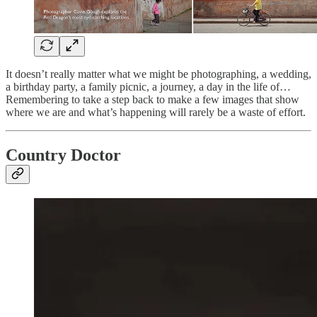
It doesn’t really matter what we might be photographing, a wedding,
a birthday party, a family picnic, a journey, a day in the life of…
Remembering to take a step back to make a few images that show
where we are and what’s happening will rarely be a waste of effort.
Country Doctor