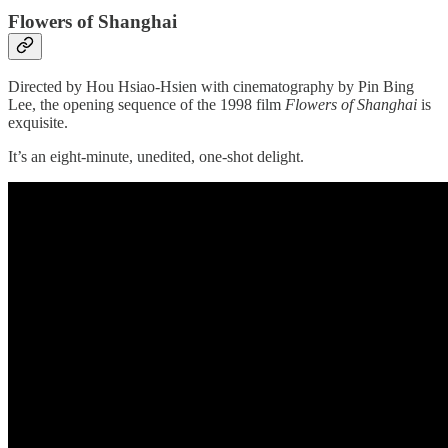
Flowers of Shanghai
Directed by Hou Hsiao-Hsien with cinematography by Pin Bing
Lee, the opening sequence of the 1998 film
Flowers of Shanghai
is
exquisite.
It’s an eight-minute, unedited, one-shot delight.