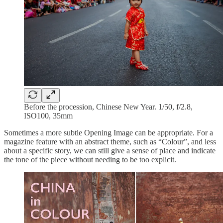
Before the procession, Chinese New Year. 1/50, f/2.8,
ISO100, 35mm
Sometimes a more subtle Opening Image can be appropriate. For a
magazine feature with an abstract theme, such as “Colour”, and less
about a specific story, we can still give a sense of place and indicate
the tone of the piece without needing to be too explicit.