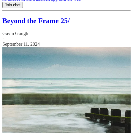
Join chat
Beyond the Frame 25/
Gavin Gough
·
September 11, 2024