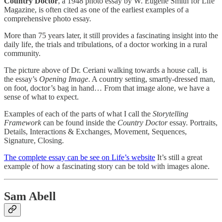
Country Doctor
, a 1948 photo essay by W. Eugene Smith for Life
Magazine, is often cited as one of the earliest examples of a
comprehensive photo essay.
More than 75 years later, it still provides a fascinating insight into the
daily life, the trials and tribulations, of a doctor working in a rural
community.
The picture above of Dr. Ceriani walking towards a house call, is
the essay’s
Opening Image
. A country setting, smartly-dressed man,
on foot, doctor’s bag in hand… From that image alone, we have a
sense of what to expect.
Examples of each of the parts of what I call the
Storytelling
Framework
can be found inside the
Country Doctor
essay. Portraits,
Details, Interactions & Exchanges, Movement, Sequences,
Signature, Closing.
The complete essay can be see on Life’s website
It’s still a great
example of how a fascinating story can be told with images alone.
Sam Abell