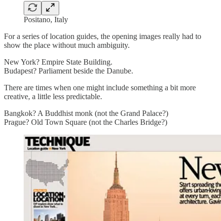
Positano, Italy
For a series of location guides, the opening images really had to
show the place without much ambiguity.
New York? Empire State Building.
Budapest? Parliament beside the Danube.
There are times when one might include something a bit more
creative, a little less predictable.
Bangkok? A Buddhist monk (not the Grand Palace?)
Prague? Old Town Square (not the Charles Bridge?)