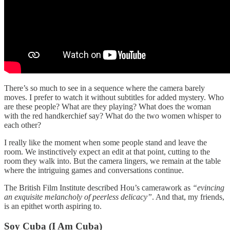
There’s so much to see in a sequence where the camera barely
moves. I prefer to watch it without subtitles for added mystery. Who
are these people? What are they playing? What does the woman
with the red handkerchief say? What do the two women whisper to
each other?
I really like the moment when some people stand and leave the
room. We instinctively expect an edit at that point, cutting to the
room they walk into. But the camera lingers, we remain at the table
where the intriguing games and conversations continue.
The British Film Institute described Hou’s camerawork as
“evincing
an exquisite melancholy of peerless delicacy”
. And that, my friends,
is an epithet worth aspiring to.
Soy Cuba (I Am Cuba)