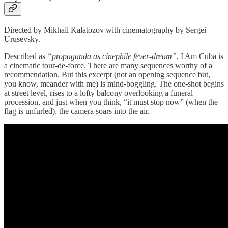
Directed by Mikhail Kalatozov with cinematography by Sergei
Urusevsky.
Described as
“propaganda as cinephile fever-dream”
, I Am Cuba is
a cinematic tour-de-force. There are many sequences worthy of a
recommendation. But this excerpt (not an opening sequence but,
you know, meander with me) is mind-boggling. The one-shot begins
at street level, rises to a lofty balcony overlooking a funeral
procession, and just when you think, “it must stop now” (when the
flag is unfurled), the camera soars into the air.