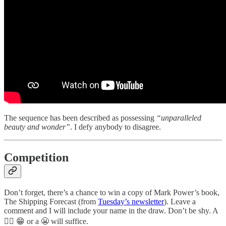
The sequence has been described as possessing
“unparalleled
beauty and wonder”
. I defy anybody to disagree.
Competition
Don’t forget, there’s a chance to win a copy of Mark Power’s book,
The Shipping Forecast (from
Tuesday’s newsletter
). Leave a
comment and I will include your name in the draw. Don’t be shy. A
👍🏻 😁 or a 😬 will suffice.