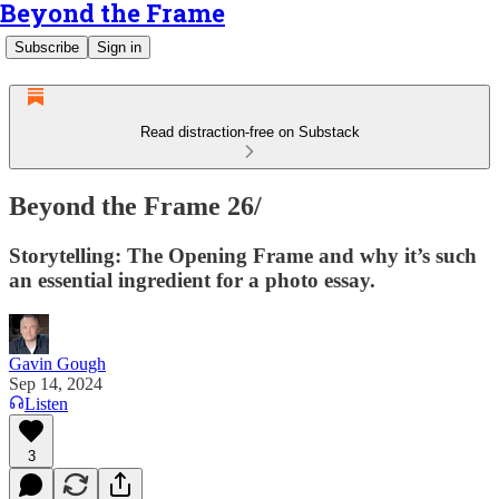
Beyond the Frame
Subscribe
Sign in
Read distraction-free on Substack
Beyond the Frame 26/
Storytelling: The Opening Frame and why it’s such
an essential ingredient for a photo essay.
Gavin Gough
Sep 14, 2024
Listen
3