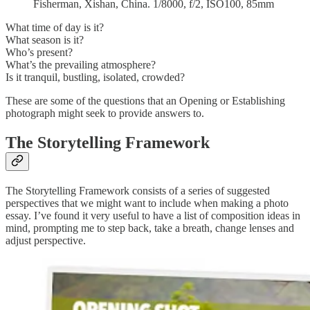
Fisherman, Xishan, China. 1/8000, f/2, ISO100, 85mm
What time of day is it?
What season is it?
Who’s present?
What’s the prevailing atmosphere?
Is it tranquil, bustling, isolated, crowded?
These are some of the questions that an Opening or Establishing
photograph might seek to provide answers to.
The Storytelling Framework
The Storytelling Framework consists of a series of suggested
perspectives that we might want to include when making a photo
essay. I’ve found it very useful to have a list of composition ideas in
mind, prompting me to step back, take a breath, change lenses and
adjust perspective.