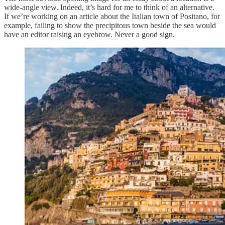
wide-angle view. Indeed, it’s hard for me to think of an alternative.
If we’re working on an article about the Italian town of Positano, for
example, failing to show the precipitous town beside the sea would
have an editor raising an eyebrow. Never a good sign.