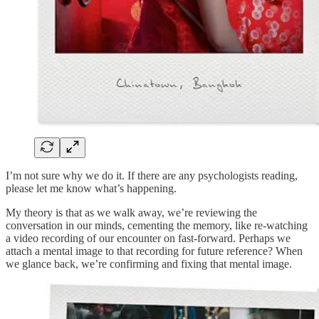
I’m not sure why we do it. If there are any psychologists reading,
please let me know what’s happening.
My theory is that as we walk away, we’re reviewing the
conversation in our minds, cementing the memory, like re-watching
a video recording of our encounter on fast-forward. Perhaps we
attach a mental image to that recording for future reference? When
we glance back, we’re confirming and fixing that mental image.