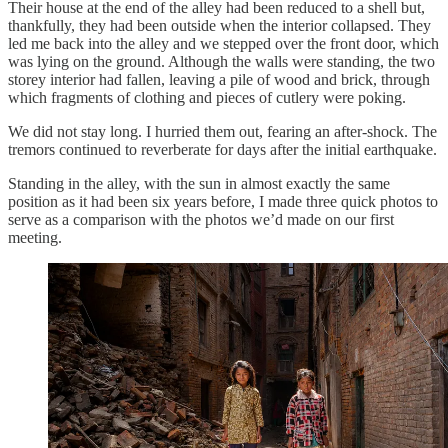
Their house at the end of the alley had been reduced to a shell but,
thankfully, they had been outside when the interior collapsed. They
led me back into the alley and we stepped over the front door, which
was lying on the ground. Although the walls were standing, the two
storey interior had fallen, leaving a pile of wood and brick, through
which fragments of clothing and pieces of cutlery were poking.
We did not stay long. I hurried them out, fearing an after-shock. The
tremors continued to reverberate for days after the initial earthquake.
Standing in the alley, with the sun in almost exactly the same
position as it had been six years before, I made three quick photos to
serve as a comparison with the photos we’d made on our first
meeting.