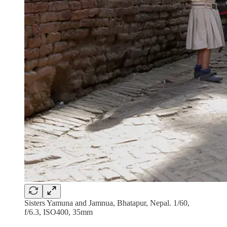
Sisters Yamuna and Jamnua, Bhatapur, Nepal. 1/60,
f/6.3, ISO400, 35mm