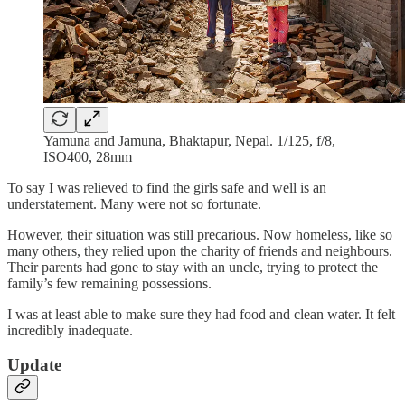
Yamuna and Jamuna, Bhaktapur, Nepal. 1/125, f/8,
ISO400, 28mm
To say I was relieved to find the girls safe and well is an
understatement. Many were not so fortunate.
However, their situation was still precarious. Now homeless, like so
many others, they relied upon the charity of friends and neighbours.
Their parents had gone to stay with an uncle, trying to protect the
family’s few remaining possessions.
I was at least able to make sure they had food and clean water. It felt
incredibly inadequate.
Update