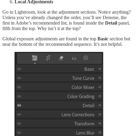
Local Adjustments
Go to Lightroom, look at the adjustment sections. Notice anything?
Unless you’ve already changed the order, you’ll see Denoise, the
first in Adobe’s recommended list, is found inside the
Detail
panel,
fifth from the top. Why isn’t it at the top?
Global exposure adjustments are found in the top
Basic
section but
near the bottom of the recommended sequence. It’s not helpful.