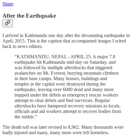
Share
After the Earthquake
I arrived in Kathmandu one day after the devastating earthquake in
April, 2015. This is the caption that accompanied images I wired
back to news editors.
“KATHMANDU, NEPAL - APRIL 25: A major 7.8
earthquake hit Kathmandu mid-day on Saturday, and
was followed by multiple aftershocks that triggered
avalanches on Mt. Everest, burying mountain climbers
in their base camps. Many houses, buildings and
temples in the capital were destroyed during the
earthquake, leaving over 6000 dead and many more
trapped under the debris as emergency rescue workers
attempt to clear debris and find survivors. Regular
aftershocks have hampered recovery missions as locals,
officials and aid workers attempt to recover bodies from
the rubble.”
The death toll was later revised to 8,962. Many thousands were
badly injured and many, many more were left homeless.