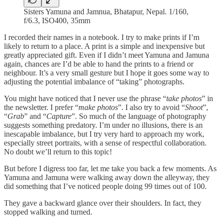
Sisters Yamuna and Jamnua, Bhatapur, Nepal. 1/160,
f/6.3, ISO400, 35mm
I recorded their names in a notebook. I try to make prints if I’m
likely to return to a place. A print is a simple and inexpensive but
greatly appreciated gift. Even if I didn’t meet Yamuna and Jamuna
again, chances are I’d be able to hand the prints to a friend or
neighbour. It’s a very small gesture but I hope it goes some way to
adjusting the potential imbalance of “taking” photographs.
You might have noticed that I never use the phrase “
take photos
” in
the newsletter. I prefer “
make photos
”. I also try to avoid “
Shoot
”,
“
Grab
” and “
Capture
”. So much of the language of photography
suggests something predatory. I’m under no illusions, there is an
inescapable imbalance, but I try very hard to approach my work,
especially street portraits, with a sense of respectful collaboration.
No doubt we’ll return to this topic!
But before I digress too far, let me take you back a few moments. As
Yamuna and Jamuna were walking away down the alleyway, they
did something that I’ve noticed people doing 99 times out of 100.
They gave a backward glance over their shoulders. In fact, they
stopped walking and turned.