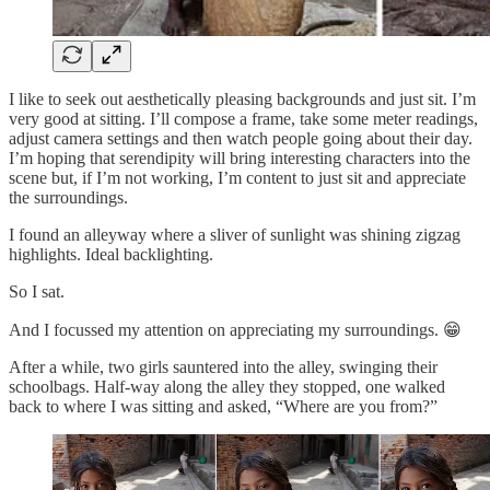
I like to seek out aesthetically pleasing backgrounds and just sit. I’m
very good at sitting. I’ll compose a frame, take some meter readings,
adjust camera settings and then watch people going about their day.
I’m hoping that serendipity will bring interesting characters into the
scene but, if I’m not working, I’m content to just sit and appreciate
the surroundings.
I found an alleyway where a sliver of sunlight was shining zigzag
highlights. Ideal backlighting.
So I sat.
And I focussed my attention on appreciating my surroundings. 😁
After a while, two girls sauntered into the alley, swinging their
schoolbags. Half-way along the alley they stopped, one walked
back to where I was sitting and asked, “Where are you from?”