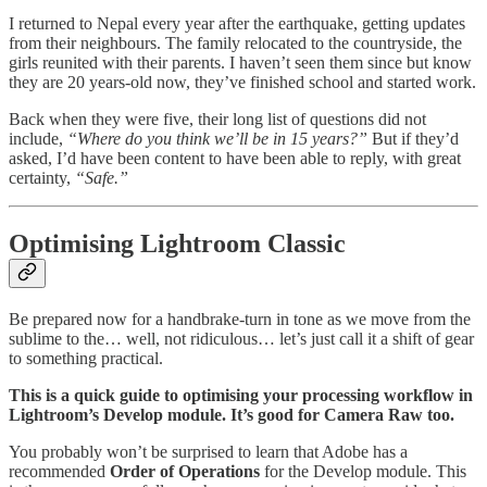
I returned to Nepal every year after the earthquake, getting updates
from their neighbours. The family relocated to the countryside, the
girls reunited with their parents. I haven’t seen them since but know
they are 20 years-old now, they’ve finished school and started work.
Back when they were five, their long list of questions did not
include,
“Where do you think we’ll be in 15 years?”
But if they’d
asked, I’d have been content to have been able to reply, with great
certainty,
“Safe.”
Optimising Lightroom Classic
Be prepared now for a handbrake-turn in tone as we move from the
sublime to the… well, not ridiculous… let’s just call it a shift of gear
to something practical.
This is a quick guide to optimising your processing workflow in
Lightroom’s Develop module. It’s good for Camera Raw too.
You probably won’t be surprised to learn that Adobe has a
recommended
Order of Operations
for the Develop module. This