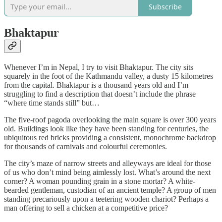
Subscribe
Bhaktapur
Whenever I’m in Nepal, I try to visit Bhaktapur. The city sits
squarely in the foot of the Kathmandu valley, a dusty 15 kilometres
from the capital. Bhaktapur is a thousand years old and I’m
struggling to find a description that doesn’t include the phrase
“where time stands still” but…
The five-roof pagoda overlooking the main square is over 300 years
old. Buildings look like they have been standing for centuries, the
ubiquitous red bricks providing a consistent, monochrome backdrop
for thousands of carnivals and colourful ceremonies.
The city’s maze of narrow streets and alleyways are ideal for those
of us who don’t mind being aimlessly lost. What’s around the next
corner? A woman pounding grain in a stone mortar? A white-
bearded gentleman, custodian of an ancient temple? A group of men
standing precariously upon a teetering wooden chariot? Perhaps a
man offering to sell a chicken at a competitive price?