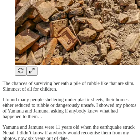
The chances of surviving beneath a pile of rubble like that are slim.
Slimmest of all for children.
I found many people sheltering under plastic sheets, their homes
either reduced to rubble or dangerously unsafe. I showed my photos
of Yamuna and Jamuna, asking if anybody knew what had
happened to them…
Yamuna and Jamuna were 11 years old when the earthquake struck
Nepal. I didn’t know if anybody would recognise them from my
photos, now six years out of date.