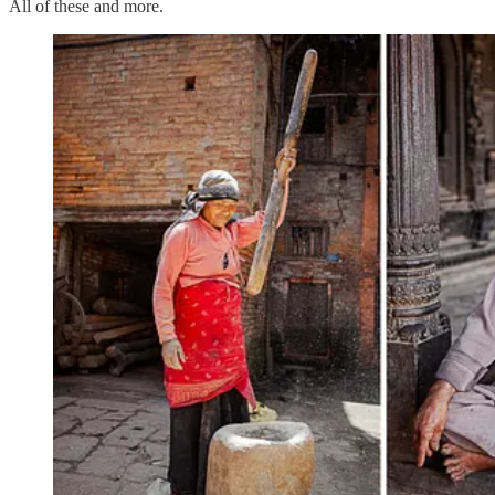
All of these and more.