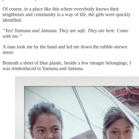
Of course, in a place like this where everybody knows their
neighbours and community is a way of life, the girls were quickly
identified.
“Yes! Yamuna and Jamuna. They are safe. They are here. Come
with me.”
A man took me by the hand and led me down the rubble-strewn
street.
Beneath a sheet of blue plastic, beside a few meagre belongings, I
was reintroduced to Yamuna and Jamuna.