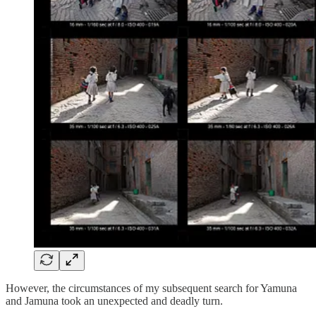
However, the circumstances of my subsequent search for Yamuna
and Jamuna took an unexpected and deadly turn.