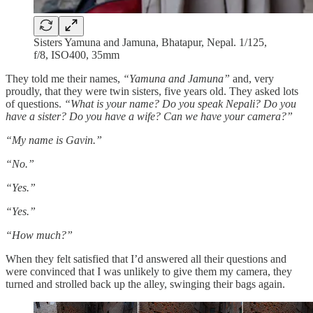
Sisters Yamuna and Jamuna, Bhatapur, Nepal. 1/125,
f/8, ISO400, 35mm
They told me their names,
“Yamuna and Jamuna”
and, very
proudly, that they were twin sisters, five years old. They asked lots
of questions.
“What is your name? Do you speak Nepali? Do you
have a sister? Do you have a wife? Can we have your camera?”
“My name is Gavin.”
“No.”
“Yes.”
“Yes.”
“How much?”
When they felt satisfied that I’d answered all their questions and
were convinced that I was unlikely to give them my camera, they
turned and strolled back up the alley, swinging their bags again.