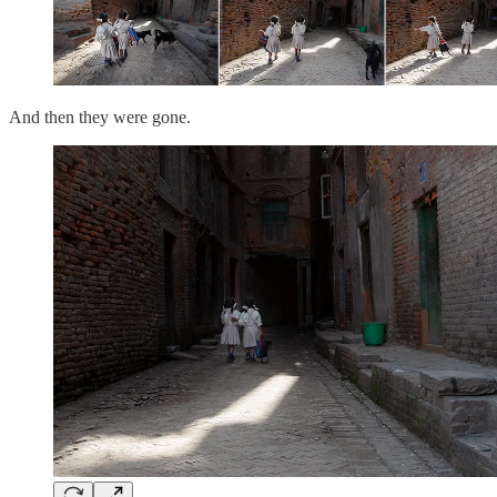
And then they were gone.