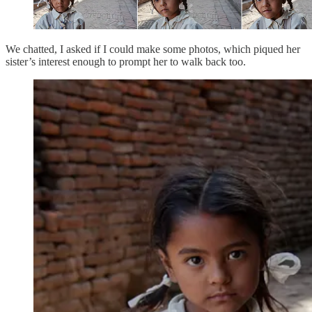
We chatted, I asked if I could make some photos, which piqued her
sister’s interest enough to prompt her to walk back too.