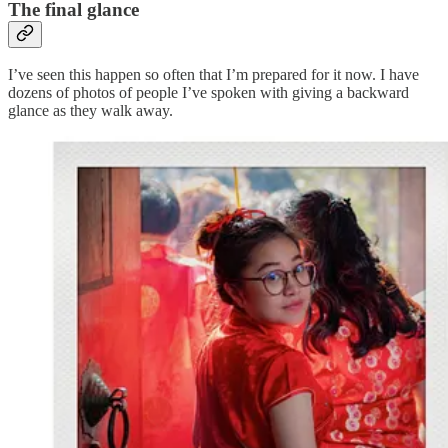
The final glance
I’ve seen this happen so often that I’m prepared for it now. I have
dozens of photos of people I’ve spoken with giving a backward
glance as they walk away.