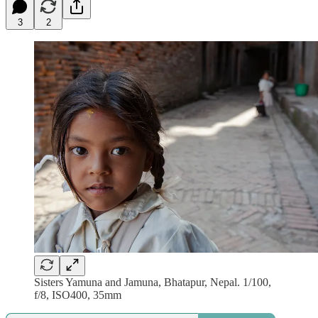
3
2
Sisters Yamuna and Jamuna, Bhatapur, Nepal. 1/100,
f/8, ISO400, 35mm