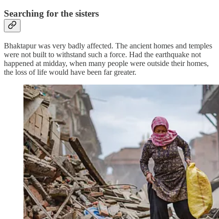
Searching for the sisters
Bhaktapur was very badly affected. The ancient homes and temples
were not built to withstand such a force. Had the earthquake not
happened at midday, when many people were outside their homes,
the loss of life would have been far greater.