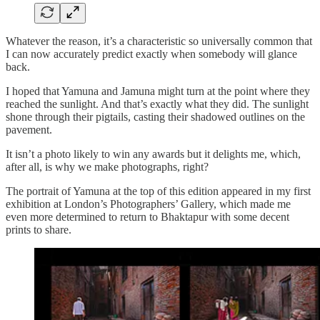
Whatever the reason, it’s a characteristic so universally common that
I can now accurately predict exactly when somebody will glance
back.
I hoped that Yamuna and Jamuna might turn at the point where they
reached the sunlight. And that’s exactly what they did. The sunlight
shone through their pigtails, casting their shadowed outlines on the
pavement.
It isn’t a photo likely to win any awards but it delights me, which,
after all, is why we make photographs, right?
The portrait of Yamuna at the top of this edition appeared in my first
exhibition at London’s Photographers’ Gallery, which made me
even more determined to return to Bhaktapur with some decent
prints to share.