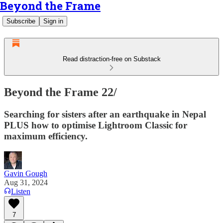
Beyond the Frame
Subscribe
Sign in
Read distraction-free on Substack
Beyond the Frame 22/
Searching for sisters after an earthquake in Nepal
PLUS how to optimise Lightroom Classic for
maximum efficiency.
Gavin Gough
Aug 31, 2024
Listen
7