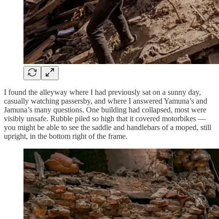
I found the alleyway where I had previously sat on a sunny day,
casually watching passersby, and where I answered Yamuna’s and
Jamuna’s many questions. One building had collapsed, most were
visibly unsafe. Rubble piled so high that it covered motorbikes —
you might be able to see the saddle and handlebars of a moped, still
upright, in the bottom right of the frame.