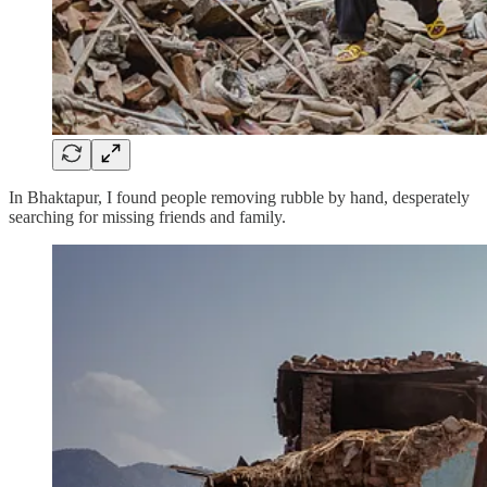
In Bhaktapur, I found people removing rubble by hand, desperately
searching for missing friends and family.