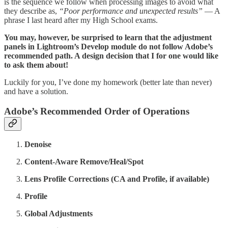
is the sequence we follow when processing images to avoid what
they describe as,
“Poor performance and unexpected results”
— A
phrase I last heard after my High School exams.
You may, however, be surprised to learn that the adjustment
panels in Lightroom’s Develop module do not follow Adobe’s
recommended path. A design decision that I for one would like
to ask them about!
Luckily for you, I’ve done my homework (better late than never)
and have a solution.
Adobe’s Recommended Order of Operations
Denoise
Content-Aware Remove/Heal/Spot
Lens Profile Corrections (CA and Profile, if available)
Profile
Global Adjustments