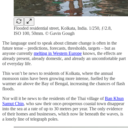
Flooded residential street, Kolkata, India. 1/250, ƒ/2.8,
ISO 100, 50mm. © Gavin Gough
The language used to speak about climate change is often in the
future tense – predictions, forecasts, thresholds, targets – but as
anyone currently
melting in Western Europe
knows, the effects are
already present, already domestic, and already an uncomfortable part
of everyday life.
This won’t be news to residents of Kolkata, where the annual
monsoon rains have been growing more intense, fuelled by the
warmer air above the Bay of Bengal, increasing the chances of flash
floods.
Nor will it be news to the residents of the Thai village of
Ban Khun
Samut Chin
, who saw their once-prosperous coastal town disappear
into the sea at a rate of up to 30 metres per year. The only evidence
of their homes and businesses, which now lie beneath the waves, is
a lonely line of telegraph poles.