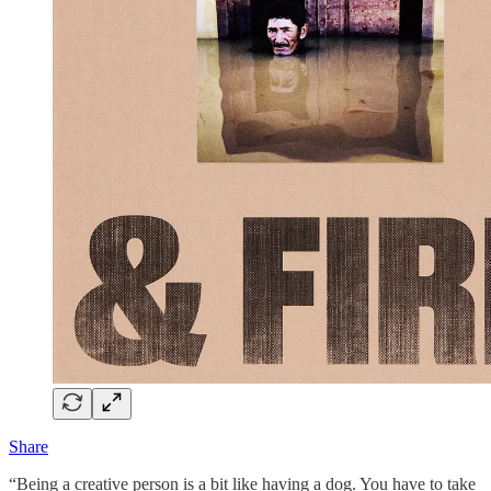
Share
“Being a creative person is a bit like having a dog. You have to take