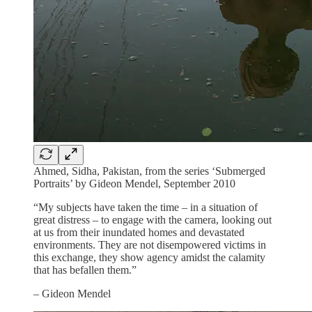
Ahmed, Sidha, Pakistan, from the series ‘Submerged
Portraits’ by Gideon Mendel, September 2010
“My subjects have taken the time – in a situation of
great distress – to engage with the camera, looking out
at us from their inundated homes and devastated
environments. They are not disempowered victims in
this exchange, they show agency amidst the calamity
that has befallen them.”
– Gideon Mendel