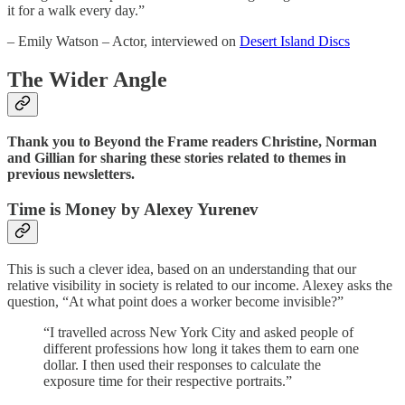
it for a walk every day.”
– Emily Watson – Actor, interviewed on
Desert Island Discs
The Wider Angle
Thank you to Beyond the Frame readers Christine, Norman
and Gillian for sharing these stories related to themes in
previous newsletters.
Time is Money by Alexey Yurenev
This is such a clever idea, based on an understanding that our
relative visibility in society is related to our income. Alexey asks the
question, “At what point does a worker become invisible?”
“I travelled across New York City and asked people of
different professions how long it takes them to earn one
dollar. I then used their responses to calculate the
exposure time for their respective portraits.”