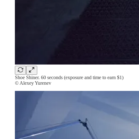
Shoe Shiner. 60 seconds (exposure and time to earn $1)
© Alexey Yurenev