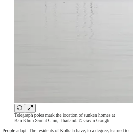
Telegraph poles mark the location of sunken homes at
Ban Khun Samut Chin, Thailand. © Gavin Gough
People adapt. The residents of Kolkata have, to a degree, learned to