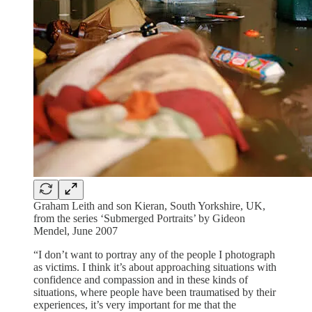
Graham Leith and son Kieran, South Yorkshire, UK,
from the series ‘Submerged Portraits’ by Gideon
Mendel, June 2007
“I don’t want to portray any of the people I photograph
as victims. I think it’s about approaching situations with
confidence and compassion and in these kinds of
situations, where people have been traumatised by their
experiences, it’s very important for me that the