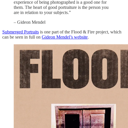
experience of being photographed is a good one for
them. The heart of good portraiture is the person you
are in relation to your subjects.”
– Gideon Mendel
Submerged Portraits
is one part of the Flood & Fire project, which
can be seen in full on
Gideon Mendel’s website
.