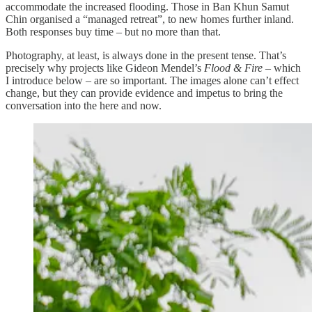
accommodate the increased flooding. Those in Ban Khun Samut
Chin organised a “managed retreat”, to new homes further inland.
Both responses buy time – but no more than that.
Photography, at least, is always done in the present tense. That’s
precisely why projects like Gideon Mendel’s
Flood & Fire
– which
I introduce below – are so important. The images alone can’t effect
change, but they can provide evidence and impetus to bring the
conversation into the here and now.