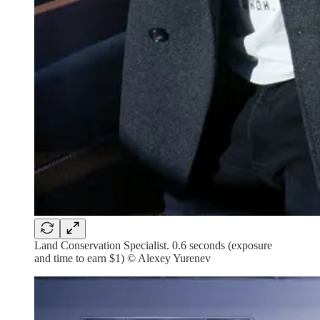
Land Conservation Specialist. 0.6 seconds (exposure
and time to earn $1) © Alexey Yurenev