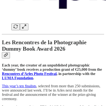
Les Rencontres de la Photographie
Dummy Book Award 2026
Each year, the creator of an unpublished photographic
‘dummy’ book receives a production grant of €25,000 from the
Rencontres d’Arles Photo Festival
, in partnership with the
LUMA Foundation
.
This year’s ten finalists
, selected from more than 250 submissions,
were announced last week. I’ll be in Arles next month for the
festival and the announcement of the winner at the prize-giving
ceremony.