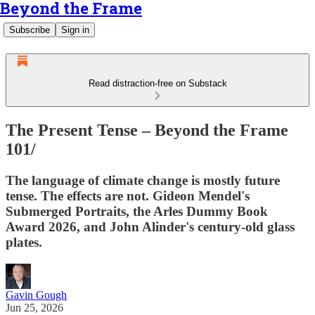
Beyond the Frame
Subscribe
Sign in
Read distraction-free on Substack
The Present Tense – Beyond the Frame
101/
The language of climate change is mostly future
tense. The effects are not. Gideon Mendel's
Submerged Portraits, the Arles Dummy Book
Award 2026, and John Alinder's century-old glass
plates.
Gavin Gough
Jun 25, 2026