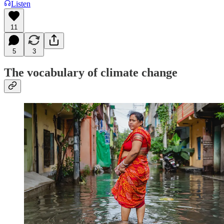
Listen
11
5
3
The vocabulary of climate change