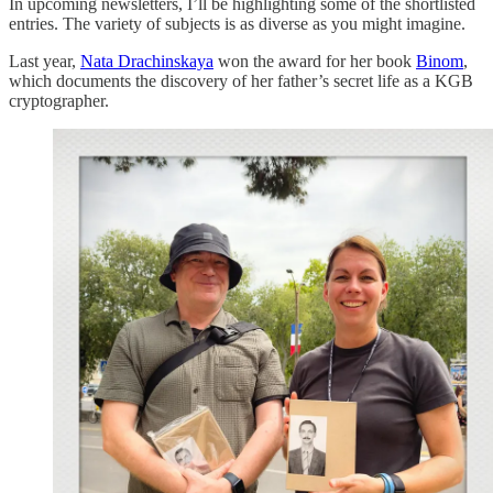
In upcoming newsletters, I’ll be highlighting some of the shortlisted
entries. The variety of subjects is as diverse as you might imagine.
Last year,
Nata Drachinskaya
won the award for her book
Binom
,
which documents the discovery of her father’s secret life as a KGB
cryptographer.