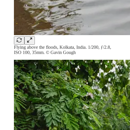
Flying above the floods, Kolkata, India. 1/200, ƒ/2.8,
ISO 100, 35mm. © Gavin Gough