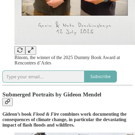
Binom, the winner of the 2025 Dummy Book Award at
Rencontres d’Arles
Subscribe
Submerged Portraits by Gideon Mendel
Gideon’s book
Flood & Fire
combines work documenting the
consequences of climate change, in particular the devastating
impact of flash floods and wildfires.