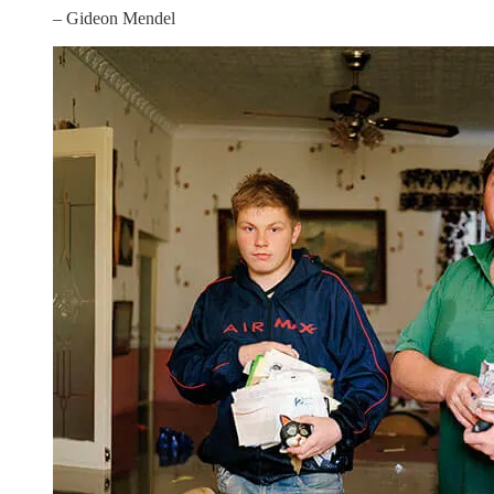
– Gideon Mendel