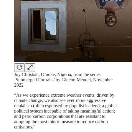
Joy Christian, Otuoke, Nigeria, from the series
‘Submerged Portraits’ by Gideon Mendel, November
2022
“As we experience extreme weather events, driven by
climate change, we also see ever-more aggressive
denialism (often espoused by populist leaders); a global
political system incapable of taking meaningful action;
and petro-carbon corporations that are resistant to
adopting the most minor measure to reduce carbon
emissions.”