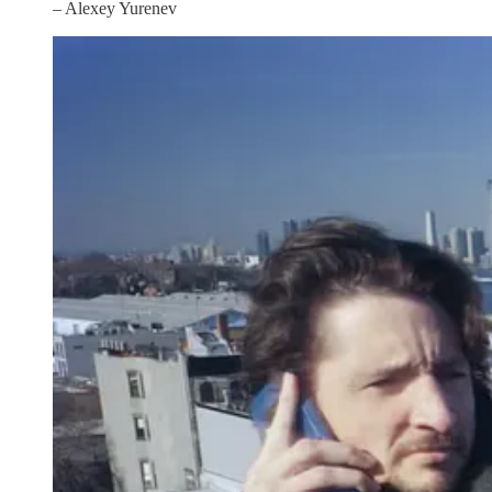
– Alexey Yurenev