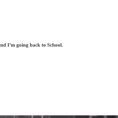
nd I’m going back to School.