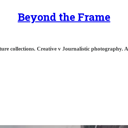
Beyond the Frame
e collections. Creative v Journalistic photography. A