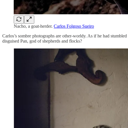
Nacho, a goat-herder.
Carlos Folgoso Sueiro
Carlos’s sombre photographs are other-worldy. As if he had stumbled 
disguised Pan, god of shepherds and flocks?