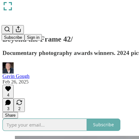
Beyond the Frame 42/
Subscribe
Sign in
Documentary photography awards winners. 2024 pictur
Gavin Gough
Feb 26, 2025
4
3
2
Share
Subscribe