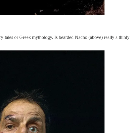
ry-tales or Greek mythology. Is bearded Nacho (above) really a thinly