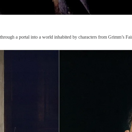
through a portal into a world inhabited by characters from Grimm’s Fai