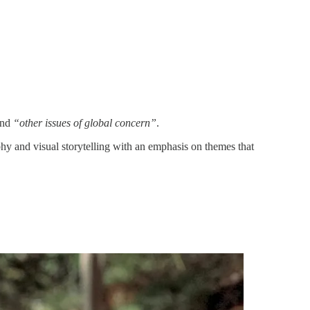
and
“other issues of global concern”
.
and visual storytelling with an emphasis on themes that