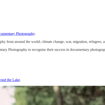
umentary Photography
.
phy from around the world; climate change, war, migration, refugees, 
 Photography to recognise their success in documentary photography 
ond the Lake
.