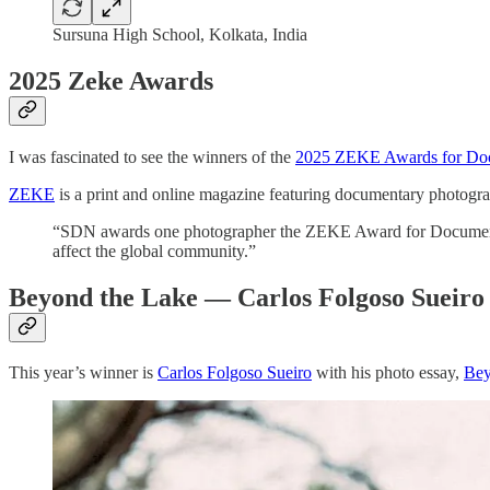
Sursuna High School, Kolkata, India
2025 Zeke Awards
I was fascinated to see the winners of the
2025 ZEKE Awards for Doc
ZEKE
is a print and online magazine featuring documentary photogra
“SDN awards one photographer the ZEKE Award for Documentary
affect the global community.”
Beyond the Lake — Carlos Folgoso Sueiro
This year’s winner is
Carlos Folgoso Sueiro
with his photo essay,
Bey